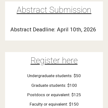
Abstract Submission
Abstract Deadline: April 10th, 2026
Register here
Undergraduate students: $50
Graduate students: $100
Postdocs or equivalent: $125
Faculty or equivalent: $150