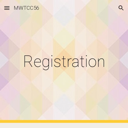
MWTCC56
Skip to main content
Skip to navigation
Registration